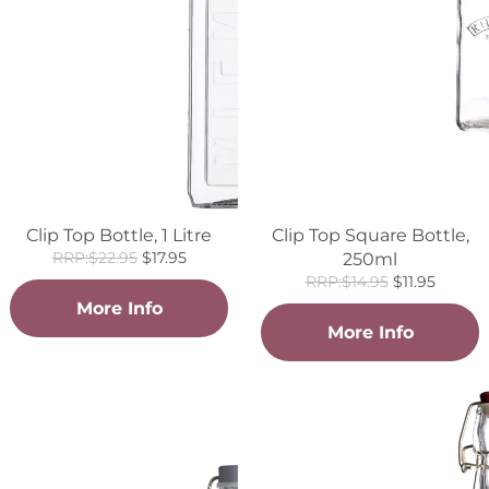
Clip Top Bottle, 1 Litre
Clip Top Square Bottle,
Regular
Sale
RRP:$22.95
$17.95
250ml
price
price
Regular
Sale
RRP:$14.95
$11.95
price
price
More Info
More Info
Clip
Clip
Top
Top
Bottle,
Square
300ml
Bottle,
1
Litre