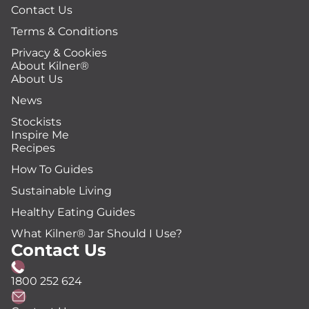
Contact Us
Terms & Conditions
Privacy & Cookies
About Kilner®
About Us
News
Stockists
Inspire Me
Recipes
How To Guides
Sustainable Living
Healthy Eating Guides
What Kilner® Jar Should I Use?
Contact Us
1800 252 624