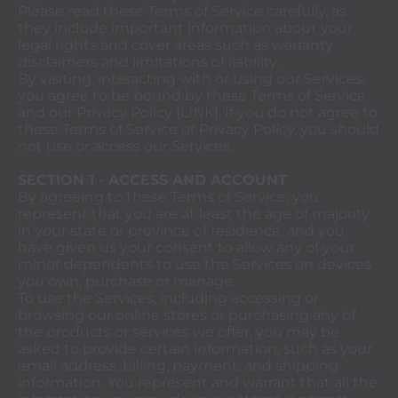
Please read these Terms of Service carefully, as
they include important information about your
legal rights and cover areas such as warranty
disclaimers and limitations of liability.
By visiting, interacting with or using our Services,
you agree to be bound by these Terms of Service
and our Privacy Policy [LINK]. If you do not agree to
these Terms of Service or Privacy Policy, you should
not use or access our Services.
SECTION 1 - ACCESS AND ACCOUNT
By agreeing to these Terms of Service, you
represent that you are at least the age of majority
in your state or province of residence, and you
have given us your consent to allow any of your
minor dependents to use the Services on devices
you own, purchase or manage.
To use the Services, including accessing or
browsing our online stores or purchasing any of
the products or services we offer, you may be
asked to provide certain information, such as your
email address, billing, payment, and shipping
information. You represent and warrant that all the