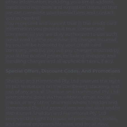
other information, including your email address,
credit card numbers and expiration dates, so that
we can complete your transactions and contact
you as needed.
You represent and warrant that (i) the credit card
information you provide is true, correct, and
complete, (ii) you are duly authorized to use such
credit card for the purchase, (iii) charges incurred
by you will be honored by your credit card
company, and (iv) you will pay charges incurred by
you at the posted prices, including shipping and
handling charges and all applicable taxes, if any.
Special Offers, Discount Codes, And Promotions
Sheldon and Hammond Pty. Ltd reserves the right
to put limitations on the combining, stacking, and
use of any and all Sheldon and Hammond Pty. Ltd
promotions done via the website, email, social
media, or any other channels where Sheldon and
Hammond Pty. Ltd promotions are detailed and/or
distributed. Sheldon and Hammond Pty. Ltd
reserves the right to pause all promotions, codes,
and referral programs for sales and for all new