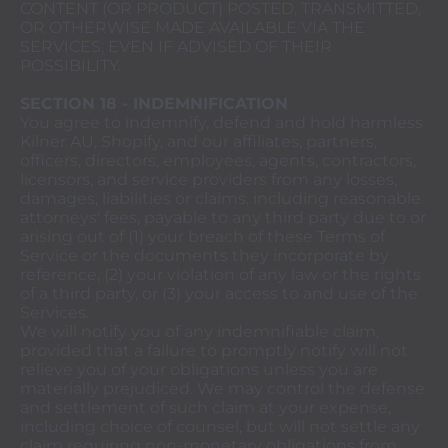
CONTENT (OR PRODUCT) POSTED, TRANSMITTED,
OR OTHERWISE MADE AVAILABLE VIA THE
SERVICES, EVEN IF ADVISED OF THEIR
POSSIBILITY.
SECTION 18 - INDEMNIFICATION
You agree to indemnify, defend and hold harmless
Kilner AU, Shopify, and our affiliates, partners,
officers, directors, employees, agents, contractors,
licensors, and service providers from any losses,
damages, liabilities or claims, including reasonable
attorneys' fees, payable to any third party due to or
arising out of (1) your breach of these Terms of
Service or the documents they incorporate by
reference, (2) your violation of any law or the rights
of a third party, or (3) your access to and use of the
Services.
We will notify you of any indemnifiable claim,
provided that a failure to promptly notify will not
relieve you of your obligations unless you are
materially prejudiced. We may control the defense
and settlement of such claim at your expense,
including choice of counsel, but will not settle any
claim requiring non-monetary obligations from