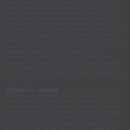
reproduce, duplicate, copy, extract, sell, resell or
exploit any portion of the Services; (c) collect or
track the personal information of others; (d) spam,
phish, pharm, or pretext the services; (e) use any
robot, spider, scraping, data gathering and
extraction tools, automatic devices or processes, AI
tools (such as agentic AI) or automated or manual
means to access the Services; or (f) interfere with,
bypass, or circumvent the security or authorization
features, robot exclusion headers, or other
measures we employ to restrict access to the
Services. We reserve the right to suspend, disable,
or terminate your account at any time, without
notice, if we determine that you have violated any
part of these Terms.
SECTION 14 - AGENTS
14.1 This section ("Agent Terms") applies if you use,
allow, enable, or cause the deployment of an
Agent to access, use, or interact with any Services.
"Agent" means any software or service that takes
autonomous or semi-autonomous action on
behalf of, or at the instruction of, any person or
entity and that can be executed on behalf of or