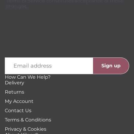
Terms of Service constitutes acceptance of those
changes.
Sign up to our
newsletter
Please subscribe to our newsletter to receive new
updates from us!
Email
Sign up
How Can We Help?
Delivery
Returns
My Account
Contact Us
Terms & Conditions
Privacy & Cookies