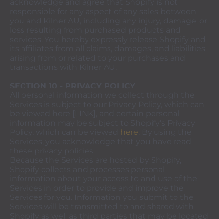
acknowledge and agree that Shopify is not
responsible for any aspect of any sales between
you and Kilner AU, including any injury, damage, or
loss resulting from purchased products and
services. You hereby expressly release Shopify and
its affiliates from all claims, damages, and liabilities
arising from or related to your purchases and
transactions with Kilner AU.
SECTION 10 - PRIVACY POLICY
All personal information we collect through the
Services is subject to our Privacy Policy, which can
be viewed here [LINK], and certain personal
information may be subject to Shopify's Privacy
Policy, which can be viewed
here
. By using the
Services, you acknowledge that you have read
these privacy policies.
Because the Services are hosted by Shopify,
Shopify collects and processes personal
information about your access to and use of the
Services in order to provide and improve the
Services for you. Information you submit to the
Services will be transmitted to and shared with
Shopify as well as third parties that may be located