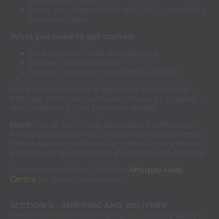
Afterpay account.
Enter your login details and CVC to complete
your purchase.
What you need to get started:
An Australian credit or debit card
Be over 18 years of age
Have an Australian residential address
Once your first order is approved, you can use
Afterpay for future purchases simply by logging in
and confirming your payment details.
Note:
Not all items may be eligible for Afterpay.
Please ensure your cart meets the requirements
before selecting Afterpay at checkout. We require
a minimum spend of $100 in order to use AfterPay.
Got more questions? Visit the
Afterpay Help
Centre
for more information.
SECTION 5 - SHIPPING AND DELIVERY
We are not liable for shipping and delivery delays.