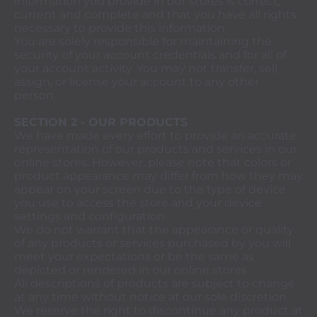
information you provide in our stores is correct,
current and complete and that you have all rights
necessary to provide this information.
You are solely responsible for maintaining the
security of your account credentials and for all of
your account activity. You may not transfer, sell,
assign, or license your account to any other
person.
SECTION 2 - OUR PRODUCTS
We have made every effort to provide an accurate
representation of our products and services in our
online stores. However, please note that colors or
product appearance may differ from how they may
appear on your screen due to the type of device
you use to access the store and your device
settings and configuration.
We do not warrant that the appearance or quality
of any products or services purchased by you will
meet your expectations or be the same as
depicted or rendered in our online stores.
All descriptions of products are subject to change
at any time without notice at our sole discretion.
We reserve the right to discontinue any product at