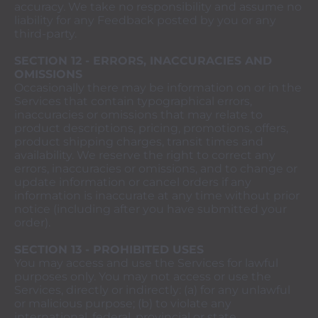
accuracy. We take no responsibility and assume no
liability for any Feedback posted by you or any
third-party.
SECTION 12 - ERRORS, INACCURACIES AND
OMISSIONS
Occasionally there may be information on or in the
Services that contain typographical errors,
inaccuracies or omissions that may relate to
product descriptions, pricing, promotions, offers,
product shipping charges, transit times and
availability. We reserve the right to correct any
errors, inaccuracies or omissions, and to change or
update information or cancel orders if any
information is inaccurate at any time without prior
notice (including after you have submitted your
order).
SECTION 13 - PROHIBITED USES
You may access and use the Services for lawful
purposes only. You may not access or use the
Services, directly or indirectly: (a) for any unlawful
or malicious purpose; (b) to violate any
international, federal, provincial or state