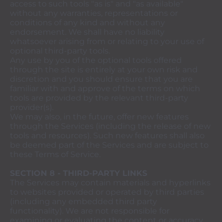
access to such tools "as is" and "as available"
without any warranties, representations or
conditions of any kind and without any
endorsement. We shall have no liability
whatsoever arising from or relating to your use of
optional third-party tools.
Any use by you of the optional tools offered
through the site is entirely at your own risk and
discretion and you should ensure that you are
familiar with and approve of the terms on which
tools are provided by the relevant third-party
provider(s).
We may also, in the future, offer new features
through the Services (including the release of new
tools and resources). Such new features shall also
be deemed part of the Services and are subject to
these Terms of Service.
SECTION 8 - THIRD-PARTY LINKS
The Services may contain materials and hyperlinks
to websites provided or operated by third parties
(including any embedded third party
functionality). We are not responsible for
examining or evaluating the content or accuracy