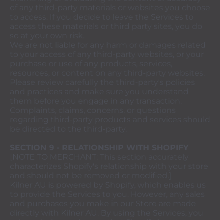
of any third-party materials or websites you choose
to access. If you decide to leave the Services to
access these materials or third party sites, you do
so at your own risk.
We are not liable for any harm or damages related
to your access of any third-party websites, or your
purchase or use of any products, services,
resources, or content on any third-party websites.
Please review carefully the third-party's policies
and practices and make sure you understand
them before you engage in any transaction.
Complaints, claims, concerns, or questions
regarding third-party products and services should
be directed to the third-party.
SECTION 9 - RELATIONSHIP WITH SHOPIFY
[NOTE TO MERCHANT: This section accurately
characterizes Shopify's relationship with your store
and should not be removed or modified.]
Kilner AU is powered by Shopify, which enables us
to provide the Services to you. However, any sales
and purchases you make in our Store are made
directly with Kilner AU. By using the Services, you