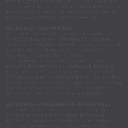
from a human or a computer, (iv) not circumvent
or otherwise avoid any measure intended to block,
limit, modify, or control whether and how Agents
access, use, or interact with the Services.
SECTION 15 - TERMINATION
We may terminate this agreement or your access
to the Services (or any part thereof) in our sole
discretion at any time without notice, and you will
remain liable for all amounts due up to and
including the date of termination.
The following sections will continue to apply
following any termination: Intellectual Property,
Feedback, Termination, Disclaimer of Warranties,
Limitation of Liability, Indemnification, Severability,
Waiver; Entire Agreement, Assignment, Governing
Law, Privacy Policy, and any other provisions that
by their nature should survive termination.
SECTION 16 - DISCLAIMER OF WARRANTIES
The information presented on or through the
Services is made available solely for general
information purposes. We do not warrant the
accuracy, completeness, or usefulness of this