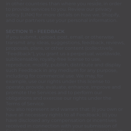
in other countries than where you reside, in order
to provide services to you. Review our privacy
policy [LINK] for more details on how we, Shopify,
and our partners use your personal information.
SECTION 11 - FEEDBACK
If you submit, upload, post, email, or otherwise
transmit any ideas, suggestions, feedback, reviews,
proposals, plans, or other content (collectively,
"Feedback"), you grant us a perpetual, worldwide,
sublicensable, royalty-free license to use,
reproduce, modify, publish, distribute and display
such Feedback in any medium for any purpose,
including for commercial use. We may, for
example, use our rights under this license to
operate, provide, evaluate, enhance, improve and
promote the Services and to perform our
obligations and exercise our rights under the
Terms of Service.
You also represent and warrant that: (i) you own or
have all necessary rights to all Feedback; (ii) you
have disclosed any compensation or incentives
received in connection with your submission of