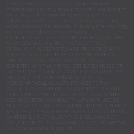
information. Any reliance you place on such
information is strictly at your own risk. We disclaim
all liability and responsibility arising from any
reliance placed on such materials by you or any
other visitor to the Services, or by anyone who may
be informed of any of its contents.
EXCEPT AS EXPRESSLY STATED BY Kilner AU, THE
SERVICES AND ALL PRODUCTS OFFERED
THROUGH THE SERVICES ARE PROVIDED 'AS IS'
AND 'AS AVAILABLE' FOR YOUR USE, WITHOUT
ANY REPRESENTATION, WARRANTIES OR
CONDITIONS OF ANY KIND, EITHER EXPRESS OR
IMPLIED, INCLUDING ALL IMPLIED WARRANTIES
OR CONDITIONS OF MERCHANTABILITY,
MERCHANTABLE QUALITY, FITNESS FOR A
PARTICULAR PURPOSE, DURABILITY, TITLE, AND
NON-INFRINGEMENT. WE DO NOT GUARANTEE,
REPRESENT OR WARRANT THAT YOUR USE OF
THE SERVICES WILL BE UNINTERRUPTED, TIMELY,
SECURE OR ERROR-FREE. SOME JURISDICTIONS
LIMIT OR DO NOT ALLOW THE DISCLAIMER OF
IMPLIED OR OTHER WARRANTIES SO THE ABOVE
DISCLAIMER MAY NOT APPLY TO YOU.