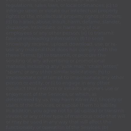
regulations, rules, laws, or local ordinances; (c) to
infringe upon or violate our intellectual property
rights or the intellectual property rights of others;
(d) to harass, abuse, insult, harm, defame, slander,
disparage, intimidate, or harm any of our
employees or any other person; (e) to transmit
false or misleading information; (f) to send,
knowingly receive, upload, download, use, or re-
use any material that does not comply with the
these Terms; (g) to transmit, or procure the
sending of, any advertising or promotional
material, including any "junk mail," "chain letter,"
"spam," or any other similar solicitation; (h) to
impersonate or attempt to impersonate any other
person or entity; or (i) to engage in any other
conduct that restricts or inhibits anyone's use or
enjoyment of the Services, or which, as
determined by us, may harm Kilner AU, Shopify or
users of the Services, or expose them to liability.
In addition, you agree not to: (a) upload or transmit
viruses or any other type of malicious code that will
or may be used in any way that will affect the
functionality or operation of the Services; (b)