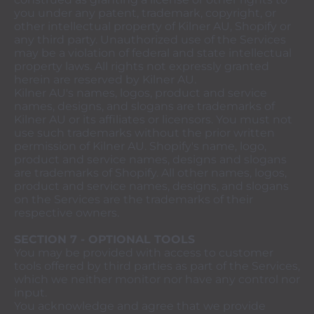
you under any patent, trademark, copyright, or
other intellectual property of Kilner AU, Shopify or
any third party. Unauthorized use of the Services
may be a violation of federal and state intellectual
property laws. All rights not expressly granted
herein are reserved by Kilner AU.
Kilner AU's names, logos, product and service
names, designs, and slogans are trademarks of
Kilner AU or its affiliates or licensors. You must not
use such trademarks without the prior written
permission of Kilner AU. Shopify's name, logo,
product and service names, designs and slogans
are trademarks of Shopify. All other names, logos,
product and service names, designs, and slogans
on the Services are the trademarks of their
respective owners.
SECTION 7 - OPTIONAL TOOLS
You may be provided with access to customer
tools offered by third parties as part of the Services,
which we neither monitor nor have any control nor
input.
You acknowledge and agree that we provide