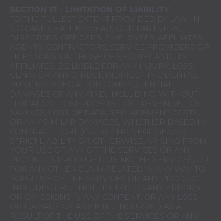
SECTION 17 - LIMITATION OF LIABILITY
TO THE FULLEST EXTENT PROVIDED BY LAW, IN
NO CASE SHALL Kilner AU, OUR PARTNERS,
DIRECTORS, OFFICERS, EMPLOYEES, AFFILIATES,
AGENTS, CONTRACTORS, SERVICE PROVIDERS OR
LICENSORS, OR THOSE OF SHOPIFY AND ITS
AFFILIATES, BE LIABLE FOR ANY INJURY, LOSS,
CLAIM, OR ANY DIRECT, INDIRECT, INCIDENTAL,
PUNITIVE, SPECIAL, OR CONSEQUENTIAL
DAMAGES OF ANY KIND, INCLUDING, WITHOUT
LIMITATION, LOST PROFITS, LOST REVENUE, LOST
SAVINGS, LOSS OF DATA, REPLACEMENT COSTS,
OR ANY SIMILAR DAMAGES, WHETHER BASED IN
CONTRACT, TORT (INCLUDING NEGLIGENCE),
STRICT LIABILITY OR OTHERWISE, ARISING FROM
YOUR USE OF ANY OF THE SERVICES OR ANY
PRODUCTS PROCURED USING THE SERVICES, OR
FOR ANY OTHER CLAIM RELATED IN ANY WAY TO
YOUR USE OF THE SERVICES OR ANY PRODUCT,
INCLUDING, BUT NOT LIMITED TO, ANY ERRORS
OR OMISSIONS IN ANY CONTENT, OR ANY LOSS
OR DAMAGE OF ANY KIND INCURRED AS A
RESULT OF THE USE OF THE SERVICES OR ANY