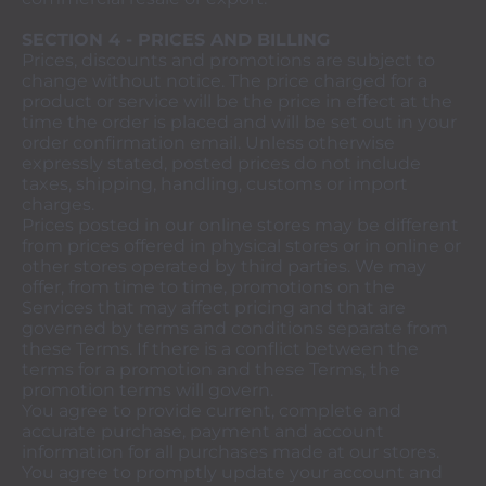
SECTION 4 - PRICES AND BILLING
Prices, discounts and promotions are subject to
change without notice. The price charged for a
product or service will be the price in effect at the
time the order is placed and will be set out in your
order confirmation email. Unless otherwise
expressly stated, posted prices do not include
taxes, shipping, handling, customs or import
charges.
Prices posted in our online stores may be different
from prices offered in physical stores or in online or
other stores operated by third parties. We may
offer, from time to time, promotions on the
Services that may affect pricing and that are
governed by terms and conditions separate from
these Terms. If there is a conflict between the
terms for a promotion and these Terms, the
promotion terms will govern.
You agree to provide current, complete and
accurate purchase, payment and account
information for all purchases made at our stores.
You agree to promptly update your account and