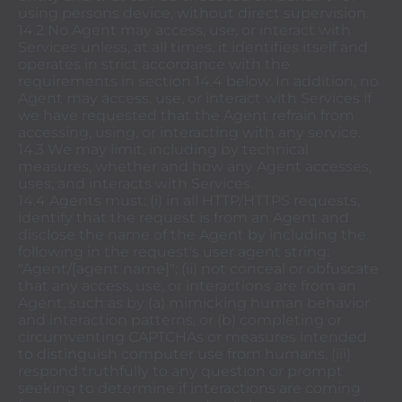
using persons device, without direct supervision.
14.2 No Agent may access, use, or interact with
Services unless, at all times, it identifies itself and
operates in strict accordance with the
requirements in section 14.4 below. In addition, no
Agent may access, use, or interact with Services if
we have requested that the Agent refrain from
accessing, using, or interacting with any service.
14.3 We may limit, including by technical
measures, whether and how any Agent accesses,
uses, and interacts with Services.
14.4 Agents must: (i) in all HTTP/HTTPS requests,
identify that the request is from an Agent and
disclose the name of the Agent by including the
following in the request's user agent string:
"Agent/[agent name]"; (ii) not conceal or obfuscate
that any access, use, or interactions are from an
Agent, such as by (a) mimicking human behavior
and interaction patterns, or (b) completing or
circumventing CAPTCHAs or measures intended
to distinguish computer use from humans, (iii)
respond truthfully to any question or prompt
seeking to determine if interactions are coming