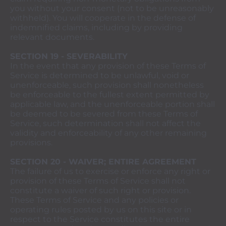
you without your consent (not to be unreasonably
withheld). You will cooperate in the defense of
indemnified claims, including by providing
relevant documents.
SECTION 19 - SEVERABILITY
In the event that any provision of these Terms of
Service is determined to be unlawful, void or
unenforceable, such provision shall nonetheless
be enforceable to the fullest extent permitted by
applicable law, and the unenforceable portion shall
be deemed to be severed from these Terms of
Service, such determination shall not affect the
validity and enforceability of any other remaining
provisions.
SECTION 20 - WAIVER; ENTIRE AGREEMENT
The failure of us to exercise or enforce any right or
provision of these Terms of Service shall not
constitute a waiver of such right or provision.
These Terms of Service and any policies or
operating rules posted by us on this site or in
respect to the Service constitutes the entire