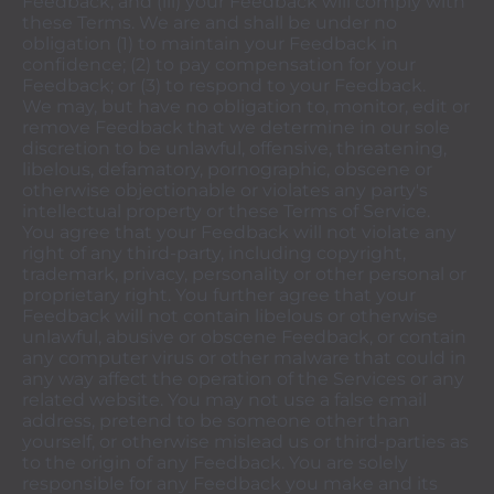
Feedback; and (iii) your Feedback will comply with
these Terms. We are and shall be under no
obligation (1) to maintain your Feedback in
confidence; (2) to pay compensation for your
Feedback; or (3) to respond to your Feedback.
We may, but have no obligation to, monitor, edit or
remove Feedback that we determine in our sole
discretion to be unlawful, offensive, threatening,
libelous, defamatory, pornographic, obscene or
otherwise objectionable or violates any party's
intellectual property or these Terms of Service.
You agree that your Feedback will not violate any
right of any third-party, including copyright,
trademark, privacy, personality or other personal or
proprietary right. You further agree that your
Feedback will not contain libelous or otherwise
unlawful, abusive or obscene Feedback, or contain
any computer virus or other malware that could in
any way affect the operation of the Services or any
related website. You may not use a false email
address, pretend to be someone other than
yourself, or otherwise mislead us or third-parties as
to the origin of any Feedback. You are solely
responsible for any Feedback you make and its