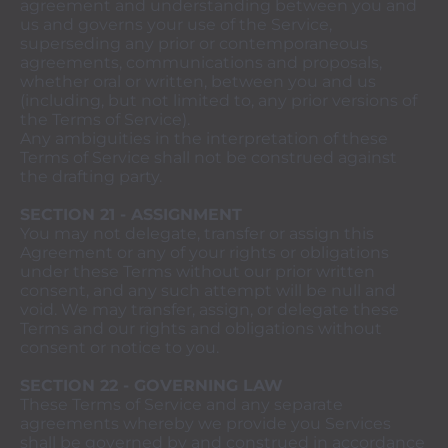
agreement and understanding between you and
us and governs your use of the Service,
superseding any prior or contemporaneous
agreements, communications and proposals,
whether oral or written, between you and us
(including, but not limited to, any prior versions of
the Terms of Service).
Any ambiguities in the interpretation of these
Terms of Service shall not be construed against
the drafting party.
SECTION 21 - ASSIGNMENT
You may not delegate, transfer or assign this
Agreement or any of your rights or obligations
under these Terms without our prior written
consent, and any such attempt will be null and
void. We may transfer, assign, or delegate these
Terms and our rights and obligations without
consent or notice to you.
SECTION 22 - GOVERNING LAW
These Terms of Service and any separate
agreements whereby we provide you Services
shall be governed by and construed in accordance