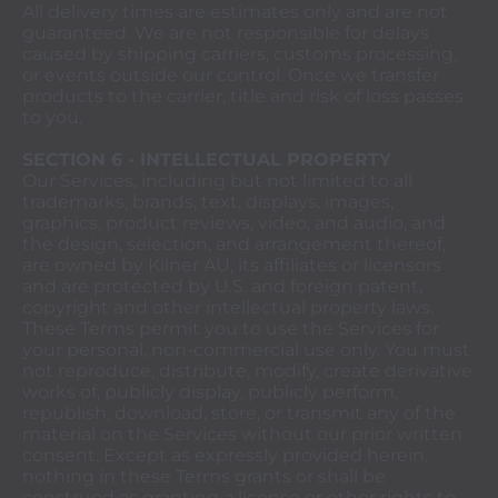
All delivery times are estimates only and are not
guaranteed. We are not responsible for delays
caused by shipping carriers, customs processing,
or events outside our control. Once we transfer
products to the carrier, title and risk of loss passes
to you.
SECTION 6 - INTELLECTUAL PROPERTY
Our Services, including but not limited to all
trademarks, brands, text, displays, images,
graphics, product reviews, video, and audio, and
the design, selection, and arrangement thereof,
are owned by Kilner AU, its affiliates or licensors
and are protected by U.S. and foreign patent,
copyright and other intellectual property laws.
These Terms permit you to use the Services for
your personal, non-commercial use only. You must
not reproduce, distribute, modify, create derivative
works of, publicly display, publicly perform,
republish, download, store, or transmit any of the
material on the Services without our prior written
consent. Except as expressly provided herein,
nothing in these Terms grants or shall be
construed as granting a license or other rights to