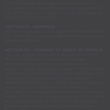
with the federal and state or territorial courts in
the jurisdiction where Kilner AU is headquartered.
You and Kilner AU consent to venue and personal
jurisdiction in such courts.
SECTION 23 - HEADINGS
The headings used in this agreement are included
for convenience only and will not limit or otherwise
affect these Terms.
SECTION 24 - CHANGES TO TERMS OF SERVICE
You can review the most current version of the
Terms of Service at any time on this page.
We reserve the right, in our sole discretion, to
update, change, or replace any part of these Terms
of Service by posting updates and changes to our
website. It is your responsibility to check our
website periodically for changes. We will notify you
of any material changes to these Terms in
accordance with applicable law, and such changes
will be effective on the date specified in the notice.
Your continued use of or access to the Services
following the posting of any changes to these