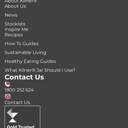
About Kilner®
About Us
News
Stockists
Inspire Me
Recipes
How To Guides
Sustainable Living
Healthy Eating Guides
What Kilner® Jar Should I Use?
Contact Us
1800 252 624
Contact Us