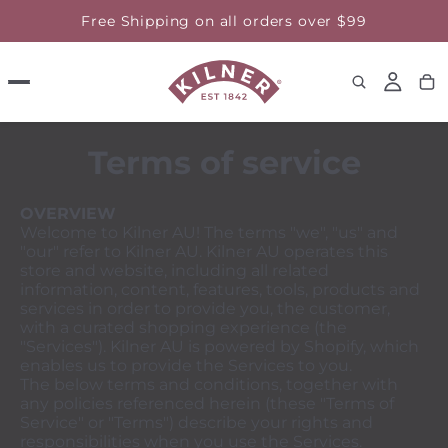
Free Shipping on all orders over $99
Terms of service
OVERVIEW
Welcome to Kilner AU! The terms "we", "us" and
"our" refer to Kilner AU. Kilner AU operates this
store and website, including all related
information, content, features, tools, products and
services in order to provide you, the customer,
with a curated shopping experience (the
"Services"). Kilner AU is powered by Shopify, which
enables us to provide the Services to you.
The below terms and conditions, together with
any policies referenced herein (these "Terms of
Service" or "Terms") describe your rights and
responsibilities when you use the Services.