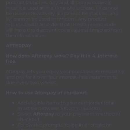
product launches. Any and all promo codes (i)
must be used at the time of purchase, (ii) cannot
be used retroactively, (iii) cannot be stacked, and
(iv) cannot be used in tandem. Any product
returned with an order that used a promo code
will have the discount code value subtracted from
the refund value.
AFTERPAY
How does Afterpay work? Pay it in 4, interest-
free.
Afterpay lets you enjoy your purchase immediately
and pay for it over four interest-free instalments,
due every two weeks.
How to use Afterpay at checkout:
Add eligible items to your cart (order total
must be between $100 and $2,500).
Select
Afterpay
as your payment method at
checkout.
Follow the prompts to log in or create an