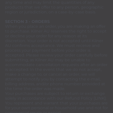
any time and may limit the quantities of any
products that we offer to any person, geographic
region or jurisdiction, on a case-by-case basis.
SECTION 3 - ORDERS
When you place an order, you are making an offer
to purchase. Kilner AU reserves the right to accept
or decline your order for any reason at its
discretion. Your order is not accepted until Kilner
AU confirms acceptance. We must receive and
process your payment before your order is
accepted. Please review your order carefully before
submitting, as Kilner AU may be unable to
accommodate cancellation requests after an order
is accepted. In the event that we do not accept,
make a change to, or cancel an order, we will
attempt to notify you by contacting the e‑mail,
billing address, and/or phone number provided at
the time the order was made.
Your purchases are subject to return or exchange
solely in accordance with our Refund Policy [LINK].
You represent and warrant that your purchases are
for your own personal or household use and not for
commercial resale or export.