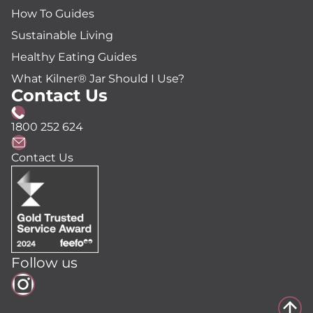
How To Guides
Sustainable Living
Healthy Eating Guides
What Kilner® Jar Should I Use?
Contact Us
1800 252 624
Contact Us
Follow us