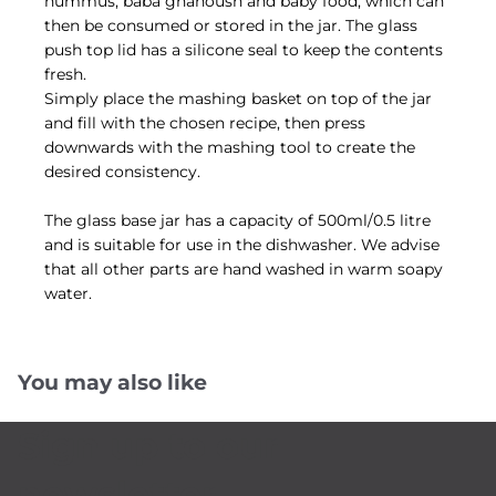
hummus, baba ghanoush and baby food, which can
then be consumed or stored in the jar. The glass
push top lid has a silicone seal to keep the contents
fresh.
Simply place the mashing basket on top of the jar
and fill with the chosen recipe, then press
downwards with the mashing tool to create the
desired consistency.
The glass base jar has a capacity of 500ml/0.5 litre
and is suitable for use in the dishwasher. We advise
that all other parts are hand washed in warm soapy
water.
You may also like
Sign up to our
newsletter