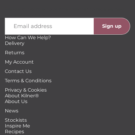
Please subscribe to our newsletter to receive new
updates from us!
Email
Sign up
How Can We Help?
Delivery
Returns
My Account
Contact Us
Terms & Conditions
Privacy & Cookies
About Kilner®
About Us
News
Stockists
Inspire Me
Recipes