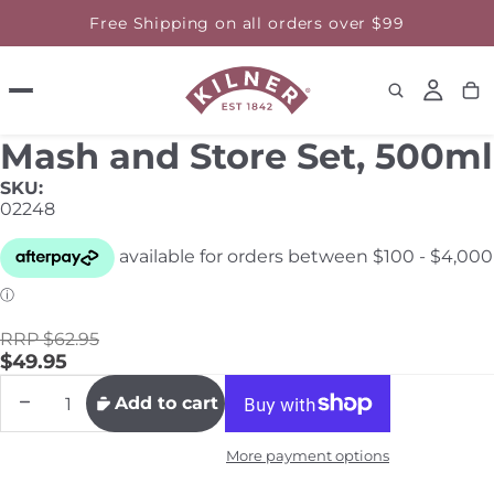
Free Shipping on all orders over $99
Mash and Store Set, 500ml
SKU:
02248
RRP $62.95
$49.95
Decrease
Increase
Add to cart
quantity
quantity
More payment options