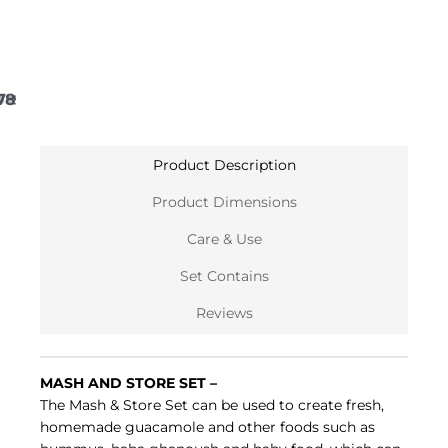
7
8
9
10
11
12
Product Description
Product Dimensions
Care & Use
Set Contains
Reviews
MASH AND STORE SET –
The Mash & Store Set can be used to create fresh,
homemade guacamole and other foods such as