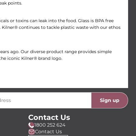
eak points.
als or toxins can leak into the food. Glass is BPA free
e. Kilner® continues to tackle plastic waste with our ethos
 years ago. Our diverse product range provides simple
the iconic Kilner® brand logo.
Sign up
Contact Us
1800 252 624
Contact Us