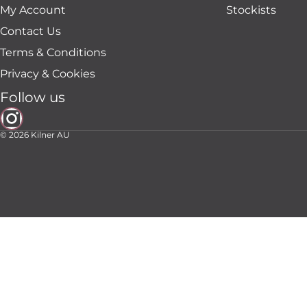
My Account
Stockists
Contact Us
Terms & Conditions
Privacy & Cookies
Follow us
© 2026
Kilner AU