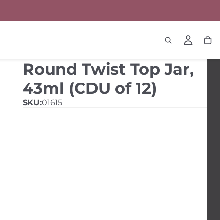
Round Twist Top Jar,
43ml (CDU of 12)
SKU:
01615