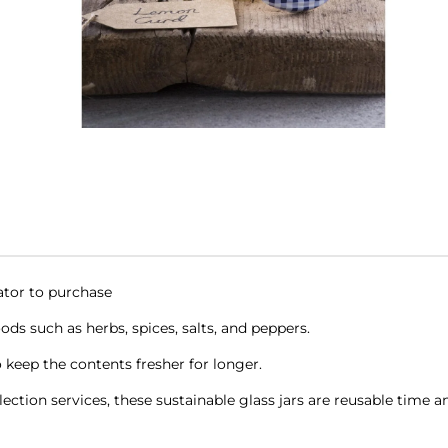
cator to purchase
oods such as herbs, spices, salts, and peppers.
 keep the contents fresher for longer.
ction services, these sustainable glass jars are reusable time a