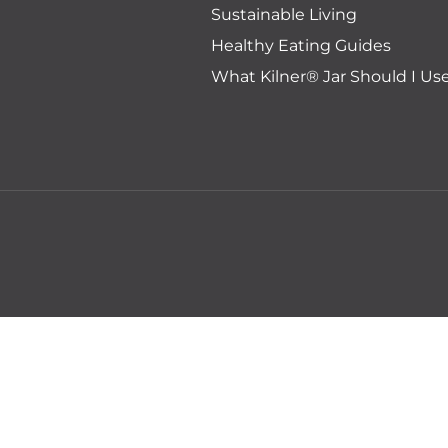
Sustainable Living
Healthy Eating Guides
What Kilner® Jar Should I Us
Regular
Sale
Add 
RRP:$7.95
$5.95
price
price