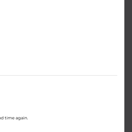
nd time again.