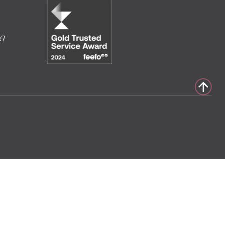
e?
to cart