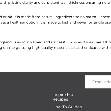
ith pristine clarity and consistent wall thickness ensuring no w
d drink. It is made from natural ingredients so no harmful chemic
lass a healthier option, it is made to last and never for single us
 England, is as much loved and successful now as it was over 180
ng on-the-go using high-quality materials all authenticated with 
Email
tes from
Inspire Me
Recipes
How To Guides