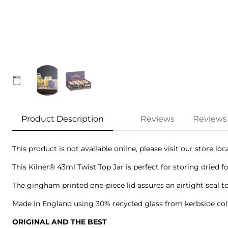
Product Description
Reviews
Reviews
This product is not available online, please visit our store lo
This Kilner® 43ml Twist Top Jar is perfect for storing dried f
The gingham printed one-piece lid assures an airtight seal to
Made in England using 30% recycled glass from kerbside colle
ORIGINAL AND THE BEST