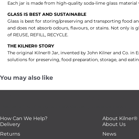
Each jar is made from high-quality soda-lime glass material w
GLASS IS BEST AND SUSTAINABLE
Glass is best for storing/preserving and transporting food an
and does not absorb odours, flavours, or stains. Not only is g
of REUSE, REFILL, RECYCLE.
THE KILNER® STORY
The original Kilner® Jar, invented by John Kilner and Co. in
solutions for preserving, food preparation, storage, and eati
You may also like
Sign up to our newsletter
Please subscribe to our newsletter to receive new upda
us!
How Can We Help?
About Kilner®
Delivery
About Us
Returns
News