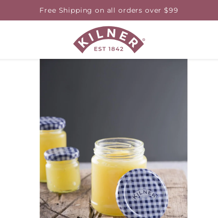
Free Shipping on all orders over $99