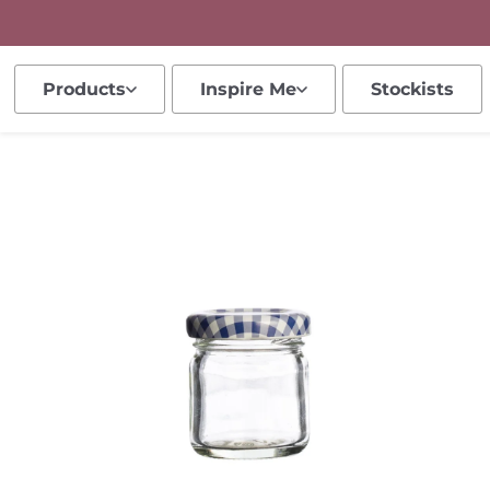
Products
Inspire Me
Stockists